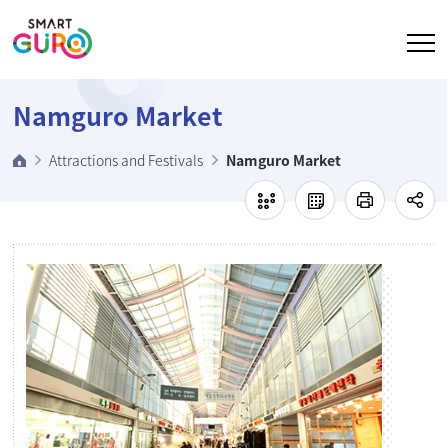
Go to body
Namguro Market
Attractions and Festivals
Namguro Market