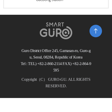
Guro District Office 245, Gamasan-ro, Guro-g
u, Seoul, 08284, Republic of Korea
Tel : TEL) +82-2-860-2114 FAX) +82-2-864-9
595
Copyright（C） GURO-GU. ALL RIGHTS
RESERVED.