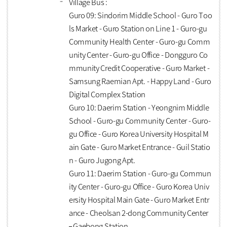
Village Bus :
Guro 09: Sindorim Middle School - Guro Too
ls Market - Guro Station on Line 1 - Guro-gu
Community Health Center - Guro-gu Comm
unity Center - Guro-gu Office - Dongguro Co
mmunity Credit Cooperative - Guro Market -
Samsung Raemian Apt. - Happy Land - Guro
Digital Complex Station
Guro 10: Daerim Station - Yeongnim Middle
School - Guro-gu Community Center - Guro-
gu Office - Guro Korea University Hospital M
ain Gate - Guro Market Entrance - Guil Statio
n - Guro Jugong Apt.
Guro 11: Daerim Station - Guro-gu Commun
ity Center - Guro-gu Office - Guro Korea Univ
ersity Hospital Main Gate - Guro Market Entr
ance - Cheolsan 2-dong Community Center
– Gaebong Station