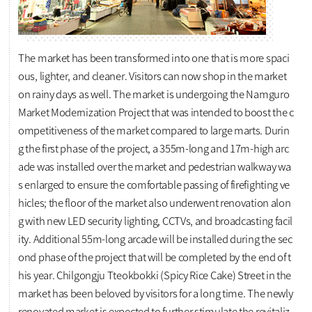
The market has been transformed into one that is more spaci
ous, lighter, and cleaner. Visitors can now shop in the market
on rainy days as well. The market is undergoing the Namguro
Market Modernization Project that was intended to boost the c
ompetitiveness of the market compared to large marts. Durin
g the first phase of the project, a 355m-long and 17m-high arc
ade was installed over the market and pedestrian walkway wa
s enlarged to ensure the comfortable passing of firefighting ve
hicles; the floor of the market also underwent renovation alon
g with new LED security lighting, CCTVs, and broadcasting facil
ity. Additional 55m-long arcade will be installed during the sec
ond phase of the project that will be completed by the end of t
his year. Chilgongju Tteokbokki (Spicy Rice Cake) Street in the
market has been beloved by visitors for a long time. The newly
renovated market is expected to further stimulate the revitaliz