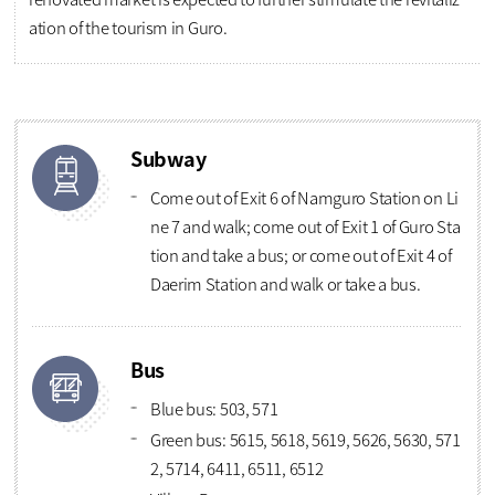
ation of the tourism in Guro.
Subway
Come out of Exit 6 of Namguro Station on Li
ne 7 and walk; come out of Exit 1 of Guro Sta
tion and take a bus; or come out of Exit 4 of
Daerim Station and walk or take a bus.
Bus
Blue bus: 503, 571
Green bus: 5615, 5618, 5619, 5626, 5630, 571
2, 5714, 6411, 6511, 6512