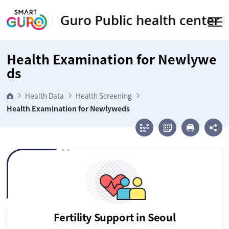
Go to body
Health Examination for Newlywe
ds
Health Data
Health Screening
Health Examination for Newlyweds
Fertility Support in Seoul