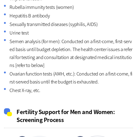
Rubella immunity tests (women)
Hepatitis B antibody
Sexually transmitted diseases (syphilis, AIDS)
Urine test
Semen analysis (for men): Conducted on a first-come, first-serv
ed basis until budget depletion. The health center issues a refer
ral for testing and consultation at designated medical institutio
ns [refer to below]
Ovarian function tests (AMH, etc.): Conducted on a first-come, fi
rst-served basis until the budget is exhausted.
Chest X-ray, etc.
Fertility Support for Men and Women:
Screening Process