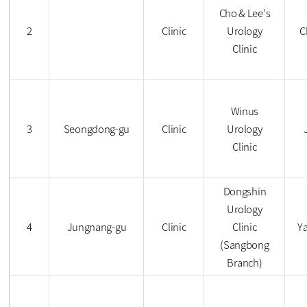
Cho & Lee’s
2
Clinic
Urology
C
Clinic
Winus
3
Seongdong-gu
Clinic
Urology
Clinic
Dongshin
Urology
4
Jungnang-gu
Clinic
Clinic
Y
(Sangbong
Branch)