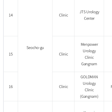
JTS Urology
14
Clinic
Center
Menpower
Seocho-gu
Urology
15
Clinic
Clinic
Gangnam
GOLDMAN
Urology
16
Clinic
Clinic
(Gangnam)