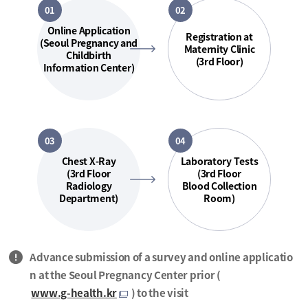
01
02
Online Application
Registration at
(Seoul Pregnancy and
Maternity Clinic
Childbirth
(3rd Floor)
Information Center)
03
04
Chest X-Ray
Laboratory Tests
(3rd Floor
(3rd Floor
Radiology
Blood Collection
Department)
Room)
Advance submission of a survey and online applicatio
n at the Seoul Pregnancy Center prior (
www.g-health.kr
) to the visit