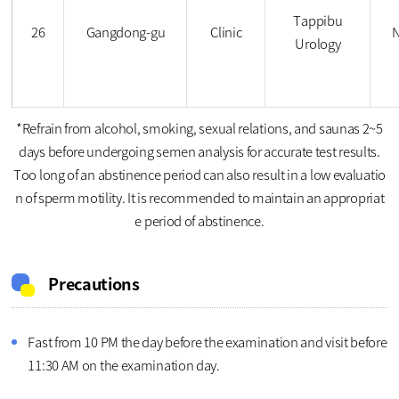
Tappibu
26
Gangdong-gu
Clinic
N
Urology
*Refrain from alcohol, smoking, sexual relations, and saunas 2~5
days before undergoing semen analysis for accurate test results.
Too long of an abstinence period can also result in a low evaluatio
n of sperm motility. It is recommended to maintain an appropriat
e period of abstinence.
Precautions
Fast from 10 PM the day before the examination and visit before
11:30 AM on the examination day.