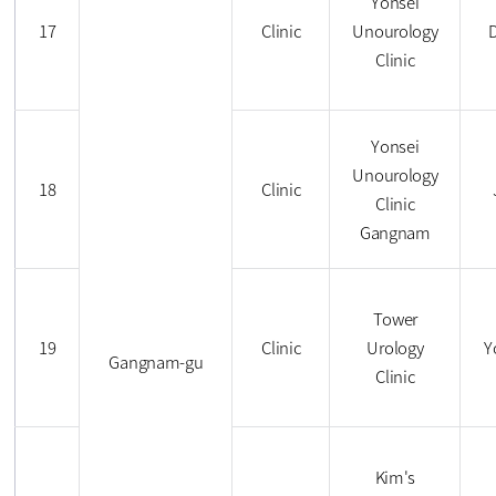
Yonsei
17
Clinic
Unourology
Clinic
Yonsei
Unourology
18
Clinic
Clinic
Gangnam
Tower
19
Clinic
Urology
Y
Gangnam-gu
Clinic
Kim's