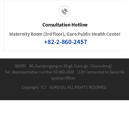
Consultation Hotline
Maternity Room (3rd floor), Guro Public Health Center
+82-2-860-2457
08299） 66, Gurojungang-ro 28-gil, Guro-gu（Guro-dong）
Tel : Representative number 02-860-2600 （120 Connected to Seoul Re
sponse Office）
Copyright（C） GURO-GU. ALL RIGHTS RESERVED.