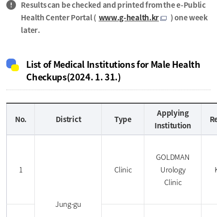
Results can be checked and printed from the e-Public
Health Center Portal (
www.g-health.kr
) one week
later.
List of Medical Institutions for Male Health
Checkups(2024. 1. 31.)
Applying
No.
District
Type
R
Institution
GOLDMAN
1
Clinic
Urology
Clinic
Jung-gu