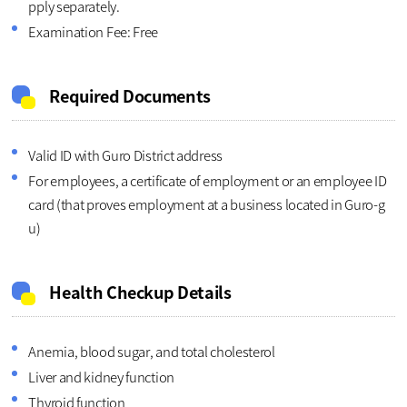
pply separately.
Examination Fee: Free
Required Documents
Valid ID with Guro District address
For employees, a certificate of employment or an employee ID
card (that proves employment at a business located in Guro-g
u)
Health Checkup Details
Anemia, blood sugar, and total cholesterol
Liver and kidney function
Thyroid function