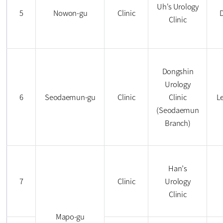
Uh's Urology
5
Nowon-gu
Clinic
Clinic
Dongshin
Urology
6
Seodaemun-gu
Clinic
Clinic
L
(Seodaemun
Branch)
Han’s
7
Clinic
Urology
Clinic
Mapo-gu