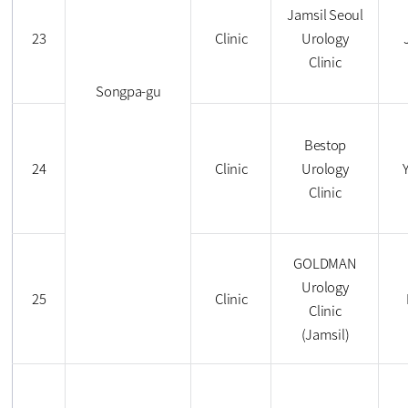
Jamsil Seoul
23
Clinic
Urology
Clinic
Songpa-gu
Bestop
24
Clinic
Urology
Clinic
GOLDMAN
Urology
25
Clinic
Clinic
(Jamsil)