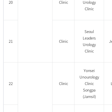
20
Clinic
Urology
Clinic
Seoul
Leaders
21
Clinic
J
Urology
Clinic
Yonsei
Unourology
22
Clinic
Clinic
Songpa
(Jamsil)