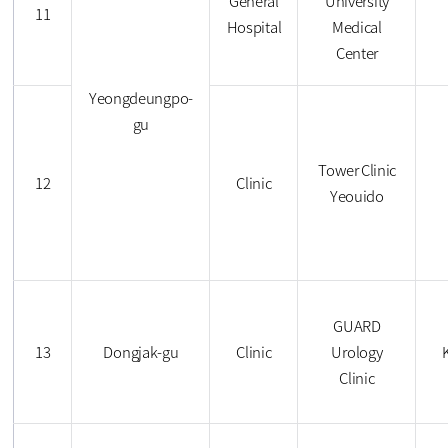
General
University
11
Hospital
Medical
Center
Yeongdeungpo-
gu
Tower Clinic
12
Clinic
Yeouido
GUARD
13
Dongjak-gu
Clinic
Urology
Clinic