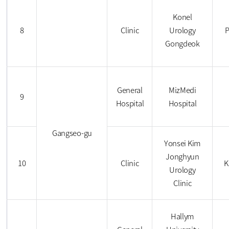
Konel
8
Clinic
Urology
P
Gongdeok
General
MizMedi
9
Hospital
Hospital
Gangseo-gu
Yonsei Kim
Jonghyun
10
Clinic
K
Urology
Clinic
Hallym