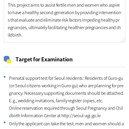
This project aims to assist fertile men and women who aspire
to have a healthy second generation by providing intervention
s that evaluate and eliminate risk factors impeding healthy pr
egnancies, ultimately facilitating healthier pregnancies and ch
ildbirth.
Target for Examination
Prenatal support test for Seoul residents: Residents of Guro-gu
(or Seoul citizens working in Guro-gu) who are planning for pre
gnancy. Necessary supporting documents should be attached.
E.g., wedding invitations, family register copies, etc.
Online reservation required through Seoul Pregnancy and Chil
dbirth Information Center at http://seoul-agi.go.kr
Only the applicant can take the test; men and women should a